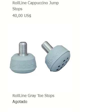
RollLine Cappuccino Jump
Stops
Precio
40,00 US$
RollLine Gray Toe Stops
Agotado