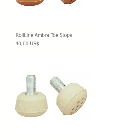
RollLine Ambra Toe Stops
Precio
40,00 US$