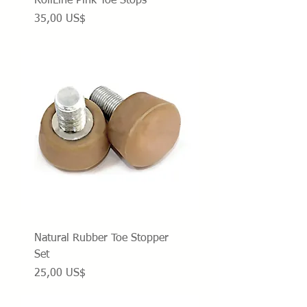
RollLine Pink Toe Stops
Precio
35,00 US$
Natural Rubber Toe Stopper
Set
Precio
25,00 US$