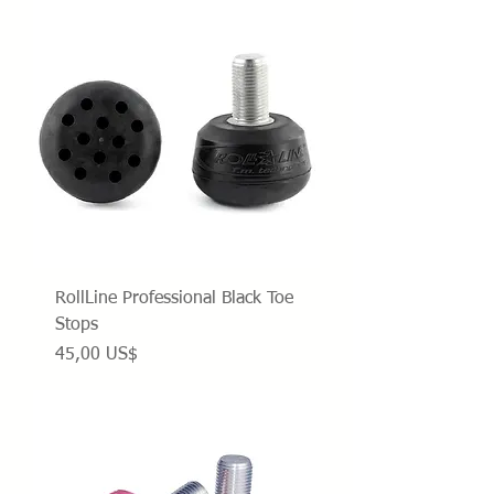
RollLine Professional Black Toe
Stops
Precio
45,00 US$