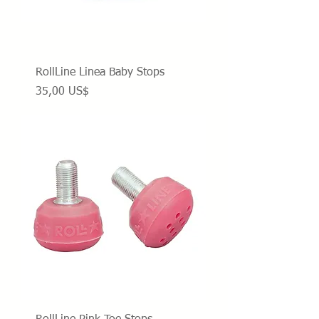
RollLine Linea Baby Stops
Precio
35,00 US$