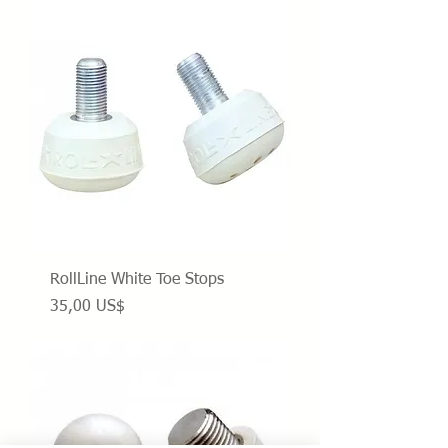
RollLine White Toe Stops
Precio
35,00 US$