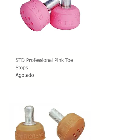
STD Professional Pink Toe
Stops
Agotado