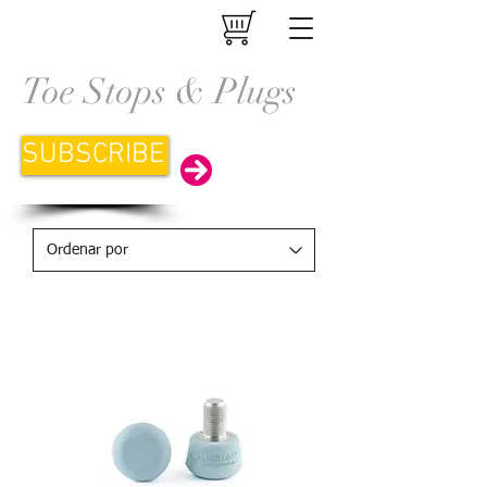
Toe Stops & Plugs
SUBSCRIBE