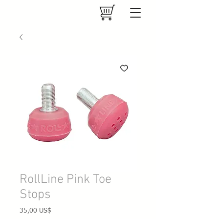
RollLine Pink Toe
Stops
Precio
35,00 US$