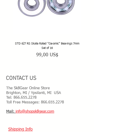
STD 627 RS Skate Rated "Ceramic" Bearings 7mm
STD 628 RS Skate Rated "Deep Groov
Set of 16
Precio
99,00 US$
CONTACT US
The Sk8Gear Online Store
Brighton, MI / Ypsilanti, MI USA
Tel:
866.655.2278
Toll Free Messages: 8
66.655.2278
​Mail:
info@shopsk8gear.com
Shipping Info