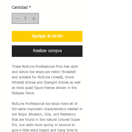
Cantidad
*
Agregar al carrito
Realizar compra
These RollLine Professional Pink free style
and dance toe stops are metric threaded
and suitable for RollLine Linea®, Snow
White® Inlines and Starlight Inlines as well
as most quad figure frames shown in the
Sk8gear Store.
RollLine Professional toe stops have all of
the same important characteristics needed in
toe stops: Abrasion, Grip, and Resiliency
that are found in the natural colored Super
Pro, but adds more spring or bounce to
give a little extra height and hang time to