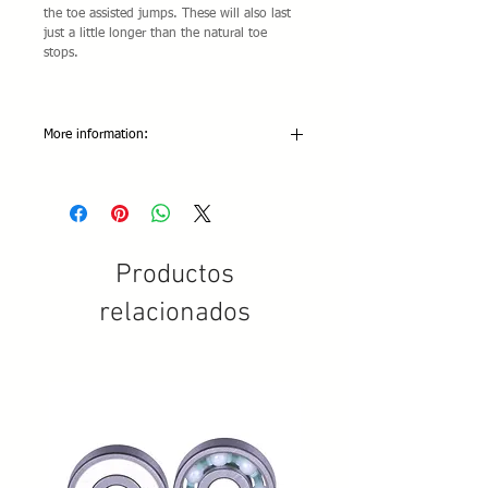
the toe assisted jumps. These will also last
just a little longer than the natural toe
stops.
More information:
Colors Available: Cappuccino
Abrasion: 5 Stars
Grip: 5 Stars
Resiliency: 5 Stars
Metric threaded version only.
Productos
relacionados