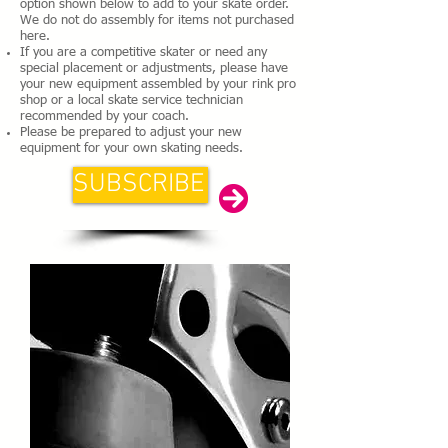
option shown below to add to your skate order.
We do not do assembly for items not purchased
here.
If you are a competitive skater or need any
special placement or adjustments, please have
your new equipment assembled by your rink pro
shop or a local skate service technician
recommended by your coach.
Please be prepared to adjust your new
equipment for your own skating needs.
SUBSCRIBE