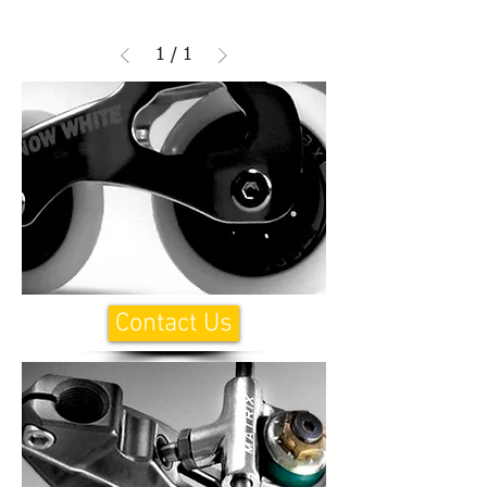
1
/
1
Contact Us