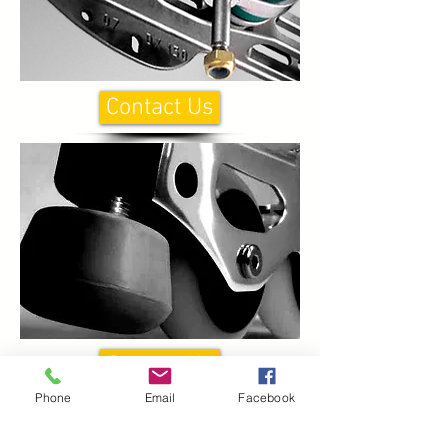
Contact Us
Contact Us
Phone
Email
Facebook
CONTACT US