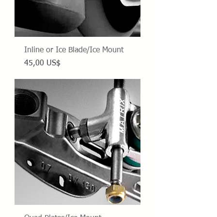
Inline or Ice Blade/Ice Mount
Precio
45,00 US$