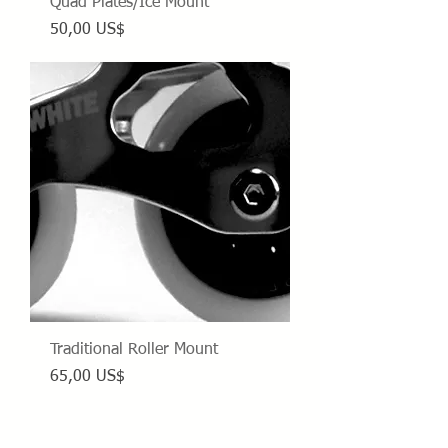
Quad Plates/Ice Mount
Precio
50,00 US$
Traditional Roller Mount
Precio
65,00 US$