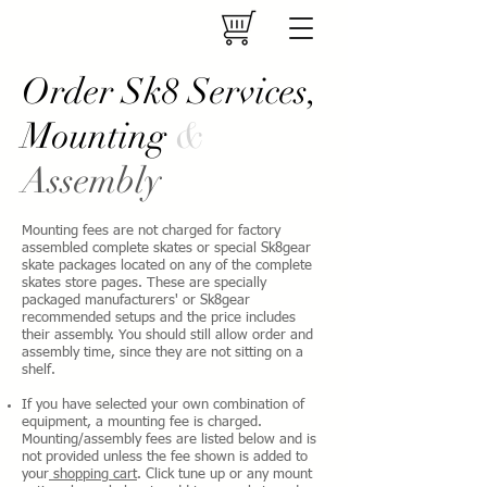
Order Sk8 Services,
Mounting
&
Assembly
Mounting fees are not charged for factory
assembled complete skates or special Sk8gear
skate packages located on any of the complete
skates store pages. These are specially
packaged manufacturers' or Sk8gear
recommended setups and the price includes
their assembly. You should still allow order and
assembly time, since they are not sitting on a
shelf.
If you have selected your own combination of
equipment, a mounting fee is charged.
Mounting/assembly fees are listed below and is
not provided unless the fee shown is added to
your
shopping cart
. Click tune up or any mount