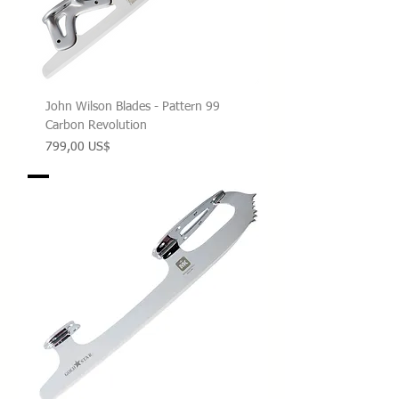
John Wilson Blades - Pattern 99
Carbon Revolution
Precio
799,00 US$