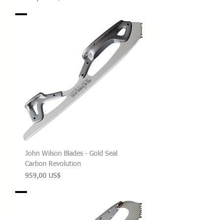
John Wilson Blades - Gold Seal
Carbon Revolution
Precio
959,00 US$