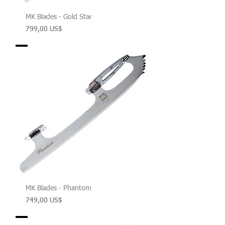
MK Blades - Gold Star
Precio
799,00 US$
MK Blades - Phantom
Precio
749,00 US$