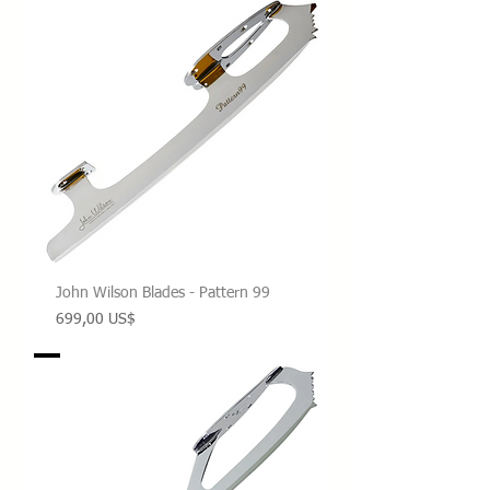
John Wilson Blades - Pattern 99
Precio
699,00 US$