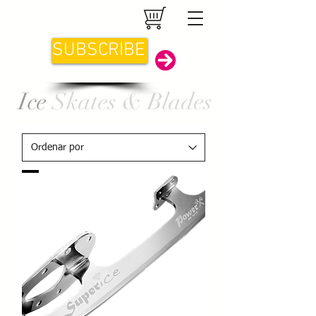
SUBSCRIBE
Ice
Skates & Blades