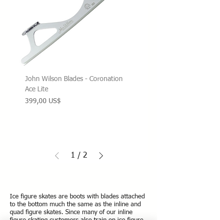
John Wilson Blades - Coronation
Ace Lite
Precio
399,00 US$
1
/
2
Ice figure skates are boots with blades attached
to the bottom much the same as the inline and
quad figure skates.
Since many of our inline