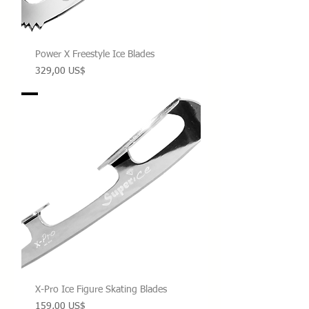
Power X Freestyle Ice Blades
Precio
329,00 US$
X-Pro Ice Figure Skating Blades
Precio
159,00 US$