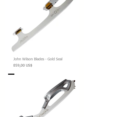
John Wilson Blades - Gold Seal
Precio
859,00 US$