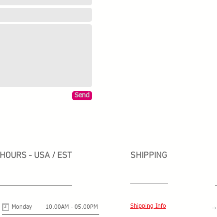
Send
HOURS - USA / EST
SHIPPING
Shipping Info
Monday
10.00AM - 05.00PM