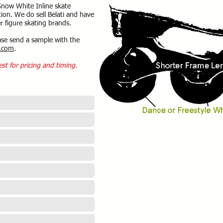
Snow White Inline skate
ion. We do sell Belati and have
r figure skating brands.
ase send a sample with the
.com
.
est for pricing and timing.