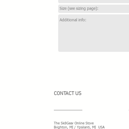
CONTACT US
The Sk8Gear Online Store
Brighton, MI / Ypsilanti, MI USA