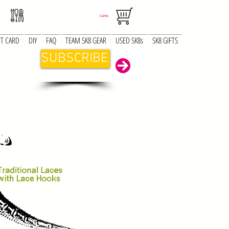
Carrito
FT CARD
DIY
FAQ
TEAM SK8 GEAR
USED SK8s
SK8 GIFTS
SUBSCRIBE