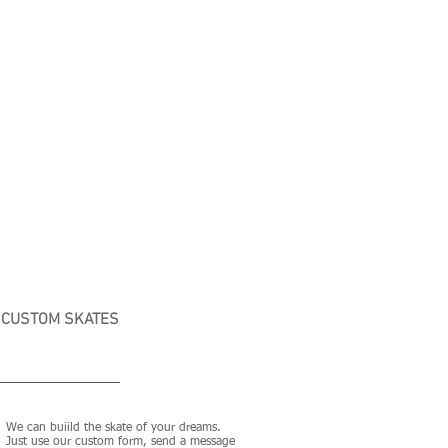
CUSTOM SKATES
We can buiild the skate of your dreams.
Just use our custom form, send a message