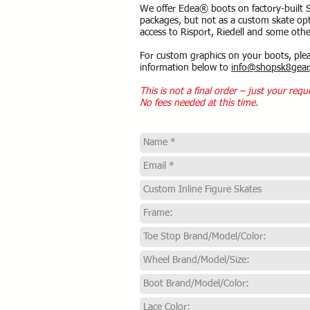
We offer Edea® boots on factory-built 
packages, but not as a custom skate opt
access to Risport, Riedell and some othe
For custom graphics on your boots, ple
information below to
info@shopsk8gear
This is not a final order – just your requ
No fees needed at this time.