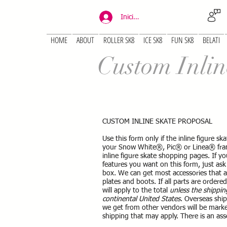
Iniciar sesión
HOME
ABOUT
ROLLER SK8
ICE SK8
FUN SK8
BELATI
Custom Inlin
CUSTOM INLINE SKATE PROPOSAL
Use this form only if the inline figure 
your Snow White®, Pic® or Linea® fram
inline figure skate shopping pages. If y
features you want on this form, just ask 
box. We can get most accessories that 
plates and boots. If all parts are ordere
will apply to the total
unless the shippin
continental United States
. Overseas ship
we get from other vendors will be marke
shipping that may apply. There is an ass