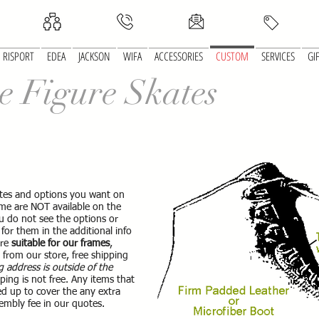
RISPORT
EDEA
JACKSON
WIFA
ACCESSORIES
CUSTOM
SERVICES
GI
e Figure Skates
skates and options you want on
e are NOT available on the
ou do not see the options or
for them in the additional info
are
suitable for our frames
,
d from our store, free shipping
g address is outside of the
ping is not free. Any items that
d up to cover the any extra
embly fee in our quotes.