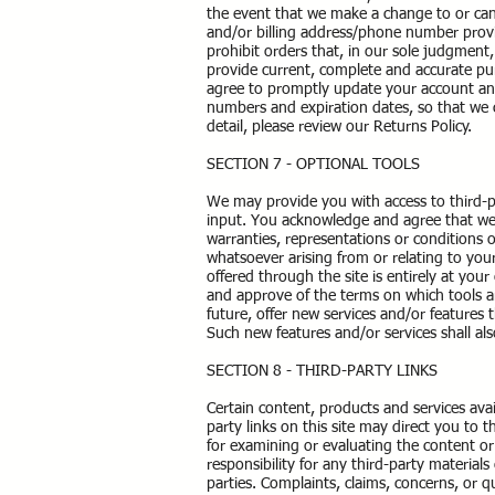
the event that we make a change to or can
and/or billing address/phone number provi
prohibit orders that, in our sole judgment,
provide current, complete and accurate pu
agree to promptly update your account and
numbers and expiration dates, so that we
detail, please review our Returns Policy.
SECTION 7 - OPTIONAL TOOLS
We may provide you with access to third-p
input. You acknowledge and agree that we p
warranties, representations or conditions 
whatsoever arising from or relating to your
offered through the site is entirely at you
and approve of the terms on which tools ar
future, offer new services and/or features 
Such new features and/or services shall al
SECTION 8 - THIRD-PARTY LINKS
Certain content, products and services avai
party links on this site may direct you to t
for examining or evaluating the content or
responsibility for any third-party materials
parties. Complaints, claims, concerns, or q