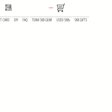
Carrito
FT CARD
DIY
FAQ
TEAM SK8 GEAR
USED SK8s
SK8 GIFTS