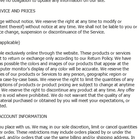
have no obligation to update any information on our site.
RVICE AND PRICES
nge without notice. We reserve the right at any time to modify or
tent thereof) without notice at any time. We shall not be liable to you or
rice change, suspension or discontinuance of the Service.
pplicable)
ble exclusively online through the website. These products or services
t to return or exchange only according to our Return Policy. We have
 as possible the colors and images of our products that appear at the
ter monitor's display of any color will be accurate. We reserve the
sales of our products or Services to any person, geographic region or
a case-by-case basis. We reserve the right to limit the quantities of any
criptions of products or product pricing are subject to change at anytime
s. We reserve the right to discontinue any product at any time. Any offer
te is void where prohibited. We do not warrant that the quality of any
material purchased or obtained by you will meet your expectations, or
cted.
D ACCOUNT INFORMATION
u place with us. We may, in our sole discretion, limit or cancel quantities
 order. These restrictions may include orders placed by or under the
d, and/or orders that use the same billing and/or shipping address. In