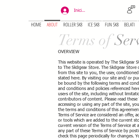
Iniciar sesión
HOME
ABOUT
ROLLER SK8
ICE SK8
FUN SK8
BELATI
Terms of
Ser
OVERVIEW
This website is operated by The Sk8gear S
to The Sk8gear Store. The Sk8gear Store off
from this site to you, the user, conditione
stated here. By visiting our site and/ or 
be bound by the following terms and condit
and conditions and policies referenced here
users of the site, including without limit
contributors of content. Please read these 
accessing or using any part of the site, yo
the terms and conditions of this agreement
Terms of Service are considered an offer, a
or tools which are added to the current sto
current version of the Terms of Service at
any part of these Terms of Service by posti
check this page periodically for changes. Y