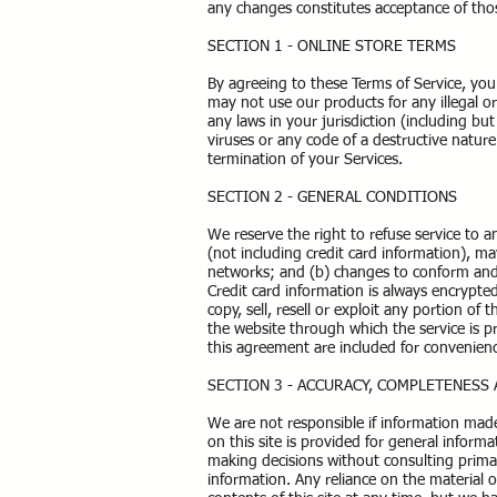
any changes constitutes acceptance of tho
SECTION 1 - ONLINE STORE TERMS
By agreeing to these Terms of Service, you 
may not use our products for any illegal o
any laws in your jurisdiction (including b
viruses or any code of a destructive nature
termination of your Services.
SECTION 2 - GENERAL CONDITIONS
We reserve the right to refuse service to 
(not including credit card information), m
networks; and (b) changes to conform and 
Credit card information is always encrypte
copy, sell, resell or exploit any portion of 
the website through which the service is p
this agreement are included for convenienc
SECTION 3 - ACCURACY, COMPLETENESS
We are not responsible if information made 
on this site is provided for general inform
making decisions without consulting prima
information. Any reliance on the material o