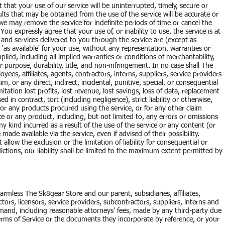
that your use of our service will be uninterrupted, timely, secure or
lts that may be obtained from the use of the service will be accurate or
we may remove the service for indefinite periods of time or cancel the
You expressly agree that your use of, or inability to use, the service is at
s and services delivered to you through the service are (except as
 'as available' for your use, without any representation, warranties or
plied, including all implied warranties or conditions of merchantability,
ar purpose, durability, title, and non-infringement. In no case shall The
oyees, affiliates, agents, contractors, interns, suppliers, service providers
laim, or any direct, indirect, incidental, punitive, special, or consequential
tation lost profits, lost revenue, lost savings, loss of data, replacement
 in contract, tort (including negligence), strict liability or otherwise,
 or any products procured using the service, or for any other claim
ce or any product, including, but not limited to, any errors or omissions
y kind incurred as a result of the use of the service or any content (or
ade available via the service, even if advised of their possibility.
allow the exclusion or the limitation of liability for consequential or
dictions, our liability shall be limited to the maximum extent permitted by
rmless The Sk8gear Store and our parent, subsidiaries, affiliates,
actors, licensors, service providers, subcontractors, suppliers, interns and
and, including reasonable attorneys' fees, made by any third-party due
Terms of Service or the documents they incorporate by reference, or your