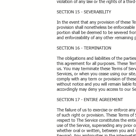
violation of any law or the rights of a third
SECTION 15 - SEVERABILITY
In the event that any provision of these T
provision shall nonetheless be enforceable 
portion shall be deemed to be severed from 
and enforceability of any other remaining 
SECTION 16 - TERMINATION
The obligations and liabilities of the parti
this agreement for all purposes. These Term
us. You may terminate these Terms of Servi
Services, or when you cease using our site.
comply with any term or provision of thes
without notice and you will remain liable 
accordingly may deny you access to our Ser
SECTION 17 - ENTIRE AGREEMENT
The failure of us to exercise or enforce any
of such right or provision. These Terms of 
respect to The Service constitutes the e
use of the Service, superseding any prio
whether oral or written, between you and us