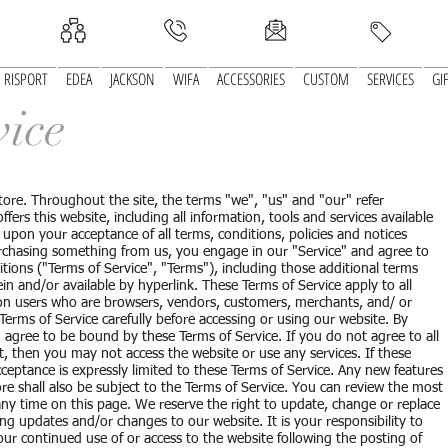
RISPORT
EDEA
JACKSON
WIFA
ACCESSORIES
CUSTOM
SERVICES
GI
vice
tore. Throughout the site, the terms "we", "us" and "our" refer
ers this website, including all information, tools and services available
d upon your acceptance of all terms, conditions, policies and notices
purchasing something from us, you engage in our "Service" and agree to
ions ("Terms of Service", "Terms"), including those additional terms
in and/or available by hyperlink. These Terms of Service apply to all
ation users who are browsers, vendors, customers, merchants, and/ or
Terms of Service carefully before accessing or using our website. By
u agree to be bound by these Terms of Service. If you do not agree to all
, then you may not access the website or use any services. If these
cceptance is expressly limited to these Terms of Service. Any new features
re shall also be subject to the Terms of Service. You can review the most
 any time on this page. We reserve the right to update, change or replace
ng updates and/or changes to our website. It is your responsibility to
our continued use of or access to the website following the posting of