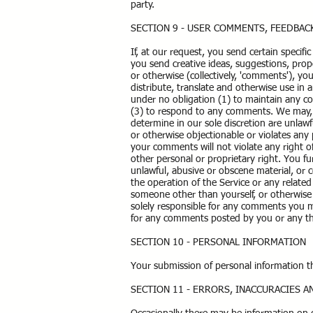
party.
SECTION 9 - USER COMMENTS, FEEDBA
If, at our request, you send certain specif
you send creative ideas, suggestions, propo
or otherwise (collectively, 'comments'), you
distribute, translate and otherwise use i
under no obligation (1) to maintain any 
(3) to respond to any comments. We may, b
determine in our sole discretion are unlawf
or otherwise objectionable or violates any 
your comments will not violate any right of
other personal or proprietary right. You f
unlawful, abusive or obscene material, or 
the operation of the Service or any relate
someone other than yourself, or otherwise 
solely responsible for any comments you ma
for any comments posted by you or any th
SECTION 10 - PERSONAL INFORMATION
Your submission of personal information 
SECTION 11 - ERRORS, INACCURACIES 