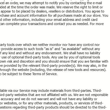
cel an order, we may attempt to notify you by contacting the e-mail
ded at the time the order was made. We reserve the right to limit or
 appear to be placed by dealers, resellers or distributors. You agree to
rchase and account information for all purchases made at our store. You
 other information, including your email address and credit card
 can complete your transactions and contact you as needed. For more
arty tools over which we neither monitor nor have any control nor
rovide access to such tools "as is" and "as available" without any
of any kind and without any endorsement. We shall have no liability
 use of optional third-party tools. Any use by you of optional tools
r own risk and discretion and you should ensure that you are familiar with
e provided by the relevant third-party provider(s). We may also, in the
through the website (including, the release of new tools and resources).
so be subject to these Terms of Service.
lable via our Service may include materials from third-parties. Third-
hird-party websites that are not affiliated with us. We are not responsible
 accuracy and we do not warrant and will not have any liability or
 or websites, or for any other materials, products, or services of third-
uestions regarding third-party products should be directed to the third-