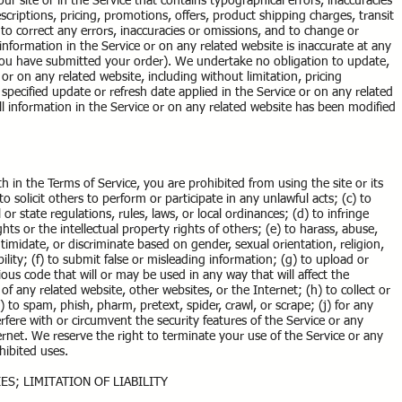
r site or in the Service that contains typographical errors, inaccuracies
criptions, pricing, promotions, offers, product shipping charges, transit
t to correct any errors, inaccuracies or omissions, and to change or
information in the Service or on any related website is inaccurate at any
 you have submitted your order). We undertake no obligation to update,
 or on any related website, including without limitation, pricing
specified update or refresh date applied in the Service or on any related
ll information in the Service or on any related website has been modified
th in the Terms of Service, you are prohibited from using the site or its
o solicit others to perform or participate in any unlawful acts; (c) to
l or state regulations, rules, laws, or local ordinances; (d) to infringe
ghts or the intellectual property rights of others; (e) to harass, abuse,
ntimidate, or discriminate based on gender, sexual orientation, religion,
ability; (f) to submit false or misleading information; (g) to upload or
ious code that will or may be used in any way that will affect the
 of any related website, other websites, or the Internet; (h) to collect or
) to spam, phish, pharm, pretext, spider, crawl, or scrape; (j) for any
fere with or circumvent the security features of the Service or any
ernet. We reserve the right to terminate your use of the Service or any
ohibited uses.
ES; LIMITATION OF LIABILITY