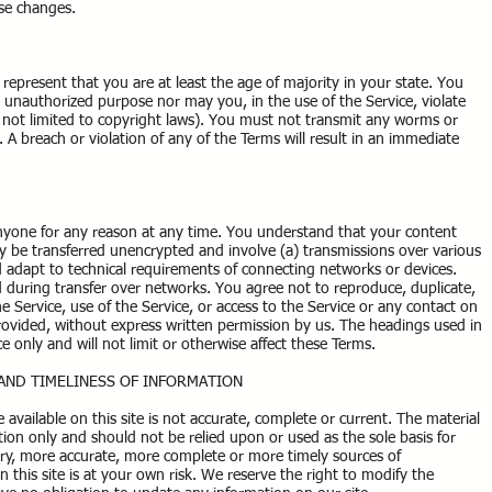
se changes.
represent that you are at least the age of majority in your state. You
r unauthorized purpose nor may you, in the use of the Service, violate
ut not limited to copyright laws). You must not transmit any worms or
. A breach or violation of any of the Terms will result in an immediate
anyone for any reason at any time. You understand that your content
ay be transferred unencrypted and involve (a) transmissions over various
adapt to technical requirements of connecting networks or devices.
d during transfer over networks. You agree not to reproduce, duplicate,
the Service, use of the Service, or access to the Service or any contact on
rovided, without express written permission by us. The headings used in
e only and will not limit or otherwise affect these Terms.
 AND TIMELINESS OF INFORMATION
available on this site is not accurate, complete or current. The material
ation only and should not be relied upon or used as the sole basis for
ry, more accurate, more complete or more timely sources of
n this site is at your own risk. We reserve the right to modify the