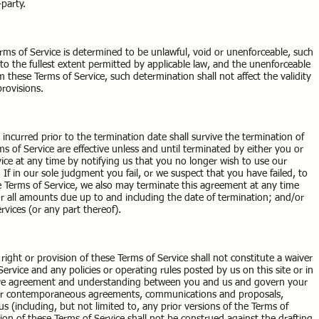
-party.
erms of Service is determined to be unlawful, void or unenforceable, such
to the fullest extent permitted by applicable law, and the unenforceable
these Terms of Service, such determination shall not affect the validity
provisions.
es incurred prior to the termination date shall survive the termination of
s of Service are effective unless and until terminated by either you or
ce at any time by notifying us that you no longer wish to use our
 If in our sole judgment you fail, or we suspect that you have failed, to
e Terms of Service, we also may terminate this agreement at any time
for all amounts due up to and including the date of termination; and/or
vices (or any part thereof).
 right or provision of these Terms of Service shall not constitute a waiver
Service and any policies or operating rules posted by us on this site or in
ntire agreement and understanding between you and us and govern your
r or contemporaneous agreements, communications and proposals,
 (including, but not limited to, any prior versions of the Terms of