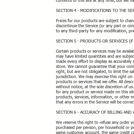
contents of this site at any time, but we 
SECTION 4 - MODIFICATIONS TO THE SE
Prices for our products are subject to cha
discontinue the Service (or any part or con
to any third-party for any modification, p
SECTION 5 - PRODUCTS OR SERVICES (if a
Certain products or services may be availa
may have limited quantities and are subjec
made every effort to display as accurately
store. We cannot guarantee that your compu
right, but are not obligated, to limit the 
jurisdiction. We may exercise this right on 
products or services that we offer. All des
without notice, at the sole discretion of u
for any product or service made on this si
products, services, information, or other 
that any errors in the Service will be corre
SECTION 6 - ACCURACY OF BILLING AN
We reserve the right to refuse any order yo
purchased per person, per household or per
same customer account, the same credit car