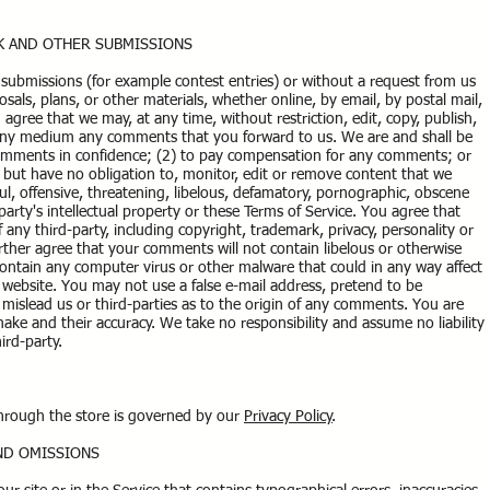
CK AND OTHER SUBMISSIONS
ic submissions (for example contest entries) or without a request from us
sals, plans, or other materials, whether online, by email, by postal mail,
 agree that we may, at any time, without restriction, edit, copy, publish,
n any medium any comments that you forward to us. We are and shall be
comments in confidence; (2) to pay compensation for any comments; or
ut have no obligation to, monitor, edit or remove content that we
ul, offensive, threatening, libelous, defamatory, pornographic, obscene
party's intellectual property or these Terms of Service. You agree that
 any third-party, including copyright, trademark, privacy, personality or
urther agree that your comments will not contain libelous or otherwise
contain any computer virus or other malware that could in any way affect
d website. You may not use a false e-mail address, pretend to be
mislead us or third-parties as to the origin of any comments. You are
ke and their accuracy. We take no responsibility and assume no liability
ird-party.
through the store is governed by our
Privacy Policy
.
AND OMISSIONS