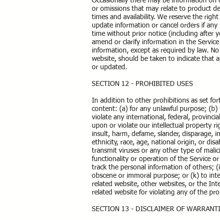
Occasionally there may be information on ou
or omissions that may relate to product des
times and availability. We reserve the righ
update information or cancel orders if any 
time without prior notice (including after
amend or clarify information in the Service
information, except as required by law. No 
website, should be taken to indicate that a
or updated.
SECTION 12 - PROHIBITED USES
In addition to other prohibitions as set for
content: (a) for any unlawful purpose; (b) t
violate any international, federal, provincia
upon or violate our intellectual property ri
insult, harm, defame, slander, disparage, i
ethnicity, race, age, national origin, or dis
transmit viruses or any other type of malic
functionality or operation of the Service or
track the personal information of others; (i
obscene or immoral purpose; or (k) to inter
related website, other websites, or the Int
related website for violating any of the pr
SECTION 13 - DISCLAIMER OF WARRANTI