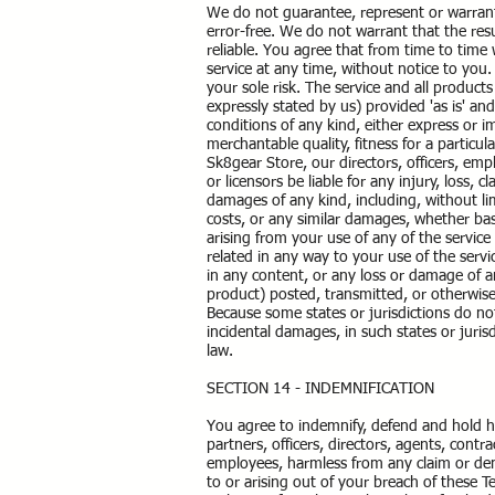
We do not guarantee, represent or warrant 
error-free. We do not warrant that the resu
reliable. You agree that from time to time 
service at any time, without notice to you. 
your sole risk. The service and all product
expressly stated by us) provided 'as is' and
conditions of any kind, either express or im
merchantable quality, fitness for a particul
Sk8gear Store, our directors, officers, empl
or licensors be liable for any injury, loss, c
damages of any kind, including, without limi
costs, or any similar damages, whether based
arising from your use of any of the service
related in any way to your use of the servi
in any content, or any loss or damage of an
product) posted, transmitted, or otherwise m
Because some states or jurisdictions do not 
incidental damages, in such states or juris
law.
SECTION 14 - INDEMNIFICATION
You agree to indemnify, defend and hold ha
partners, officers, directors, agents, contr
employees, harmless from any claim or dem
to or arising out of your breach of these 