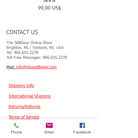
are worn and have lost support.
Set of 16
Precio
99,00 US$
CONTACT US
The Sk8Gear Online Store
Brighton, MI / Ypsilanti, MI USA
Tel:
866.655.2278
Toll Free Messages: 8
66.655.2278
​Mail:
info@shopsk8gear.com
Shipping Info
International Shipping
Returns/Refunds
Terms of Service
Privacy policy
Phone
Email
Facebook