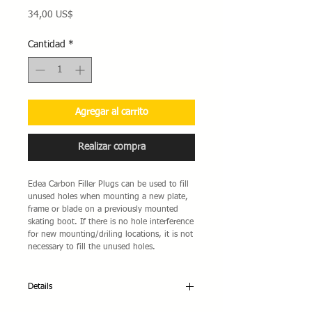
Precio
34,00 US$
Cantidad
*
Agregar al carrito
Realizar compra
Edea Carbon Filler Plugs can be used to fill 
unused holes when mounting a new plate, 
frame or blade on a previously mounted 
skating boot. If there is no hole interference 
for new mounting/driling locations, it is not 
necessary to fill the unused holes.
Details