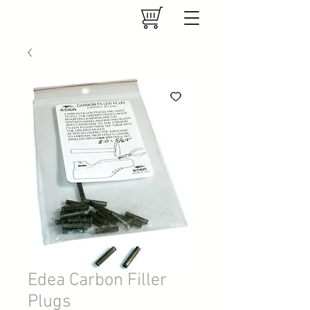
Edea Carbon Filler
Plugs