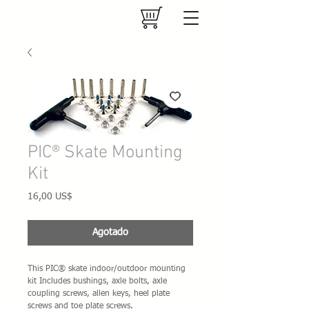
PIC® Skate Mounting
Kit
Precio
16,00 US$
Agotado
This PIC® skate indoor/outdoor mounting 
kit Includes bushings, axle bolts, axle 
coupling screws, allen keys, heel plate 
screws and toe plate screws.