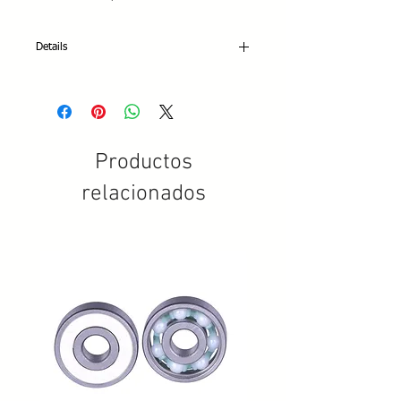
Details
Mounting Kit Includes
• 16 T-bushings
• 8 Axle bolts
• 8 Axle coupling screws
• 2 Allen keys
Productos
• 8 3/4" Heel plate screws
• 12 1/2" Toe plate screws
relacionados