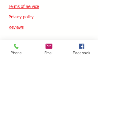
Terms of Service
Privacy policy
Reviews
CUSTOM SKATES
Phone
Email
Facebook
We can buiild the skate of your dreams. Just
use our custom form, send a message
message or email your wish list and a quote
will follow within 24 hours.
Custom Odering
HOURS - USA / EST
Monday
10.00AM - 05.00PM
Tuesday
10.00AM - 05.00PM
Wednesday
10.00AM - 05.00PM