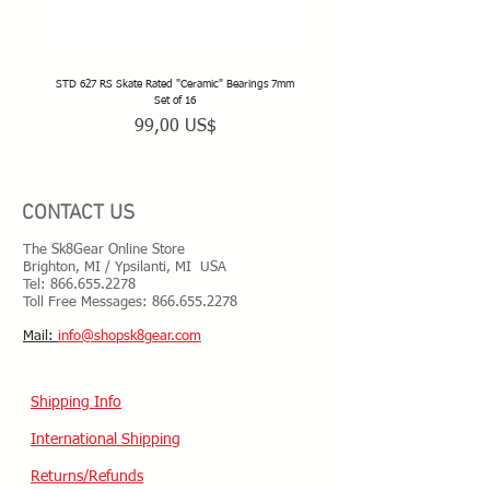
STD 627 RS Skate Rated "Ceramic" Bearings 7mm
STD 628 RS Skate Rated "Deep Groov
Set of 16
Precio
99,00 US$
CONTACT US
The Sk8Gear Online Store
Brighton, MI / Ypsilanti, MI USA
Tel:
866.655.2278
Toll Free Messages: 8
66.655.2278
​Mail:
info@shopsk8gear.com
Shipping Info
International Shipping
Returns/Refunds