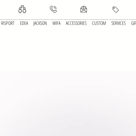
RISPORT
EDEA
JACKSON
WIFA
ACCESSORIES
CUSTOM
SERVICES
GI