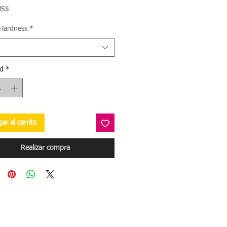
Precio
US$
 Hardness
*
d
*
ar al carrito
Realizar compra