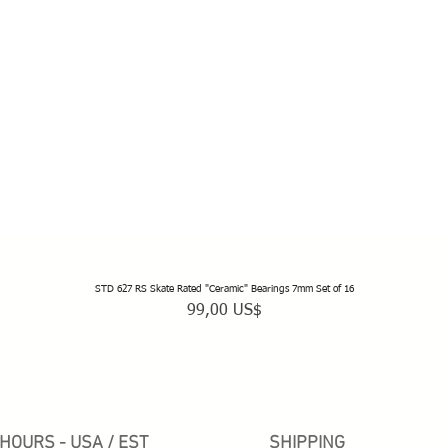
STD 627 RS Skate Rated "Ceramic" Bearings 7mm Set of 16
Vista rápida
Precio
99,00 US$
HOURS - USA / EST
SHIPPING