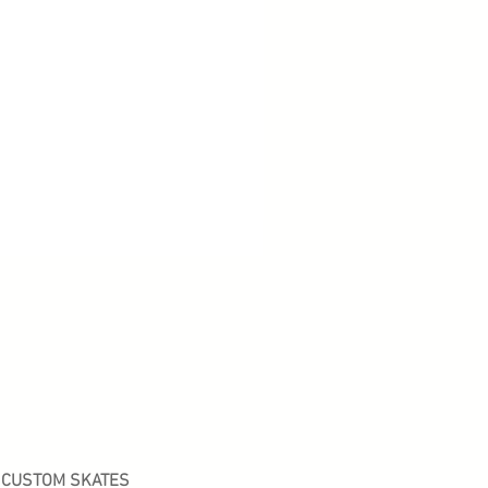
CUSTOM SKATES