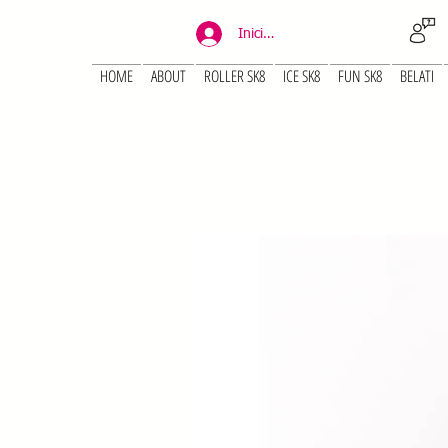
Iniciar sesión
HOME
ABOUT
ROLLER SK8
ICE SK8
FUN SK8
BELATI