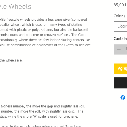
yle Wheels
85,00 
Color /
ile freestyle wheels provides a less expensive (compared
 quality wheel, which is used on many types of skating
Elegir
ated with plastic or polyurethane, but also tile basketball
ennis courts and concrete or terrazzo surfaces. The Giotto
Cantida
ernationally, where there are few indoor skating centers like
rs use combinations of hardnesses of the Giotto to achieve
the wheels are.
Agreg
ardness number, the more the grip and slightly less roll.
number, the more the roll, with slightly less grip. The
tics, while the shore “A” scale is used for urethane.