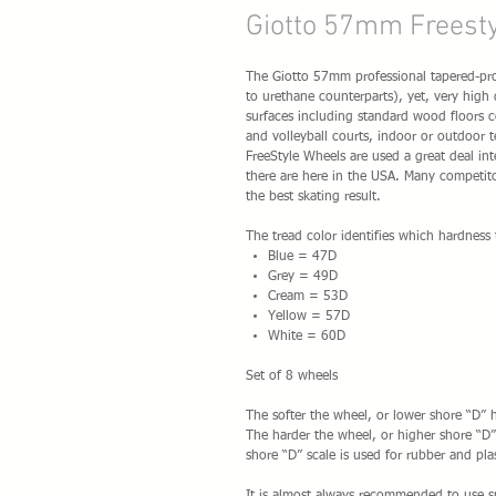
Giotto 57mm Freest
The Giotto 57mm professional tapered-prof
to urethane counterparts), yet, very high
surfaces including standard wood floors co
and volleyball courts, indoor or outdoor t
FreeStyle Wheels are used a great deal int
there are here in the USA. Many competito
the best skating result.
The tread color identifies which hardness 
Blue = 47D
Grey = 49D
Cream = 53D
Yellow = 57D
White = 60D
Set of 8 wheels
The softer the wheel, or lower shore “D” h
The harder the wheel, or higher shore “D” 
shore “D” scale is used for rubber and plas