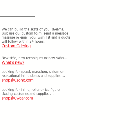
We can buiild the skate of your dreams.
Just use our custom form, send a message
message or email your wish list and a quote
will follow within 24 hours.
Custom Odering
New sk8s, new techniques or new sk8rs...
What's new?
Looking for speed, marathon, slalom or
recreational inline skates and supplies ...
shopsk8zone.com
Looking for inline, roller or ice figure
skating costumes and supplies ...
shopsk8wear.com