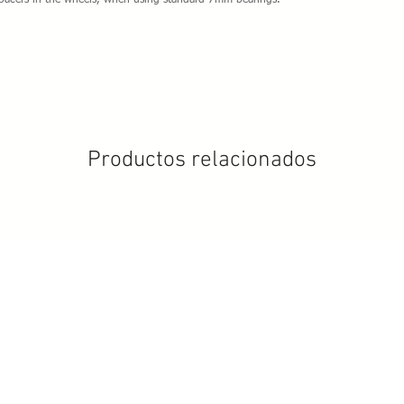
spacers in the wheels, when using standard 7mm bearings.
Productos relacionados