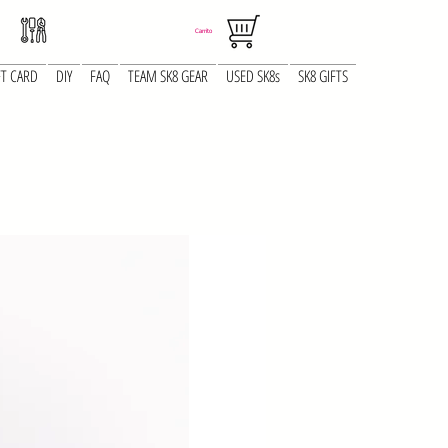
Carrito
FT CARD
DIY
FAQ
TEAM SK8 GEAR
USED SK8s
SK8 GIFTS