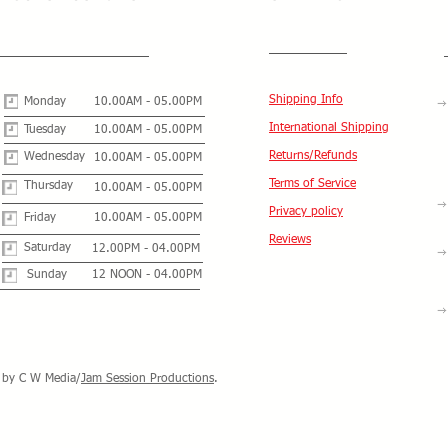
Shipping Info
Monday
10.00AM - 05.00PM
International Shipping
Tuesday
10.00AM - 05.00PM
Returns/Refunds
Wednesday
10.00AM - 05.00PM
Terms of Service
Thursday
10.00AM - 05.00PM
Privacy policy
Friday
10.00AM - 05.00PM
Reviews
Saturday
12.00PM - 04.00PM
Sunday
12 NOON - 04.00PM
by C W Media/
Jam Session Productions
.