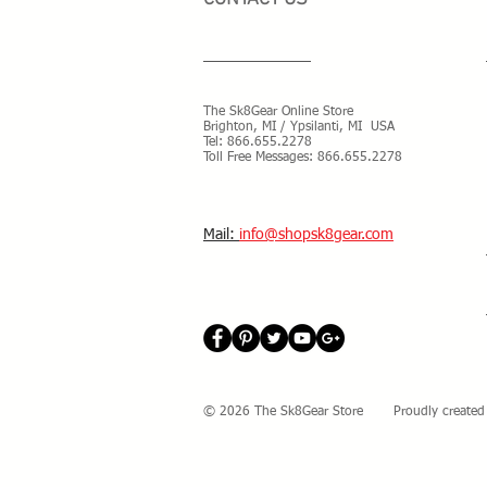
The Sk8Gear Online Store
Brighton, MI / Ypsilanti, MI USA
Tel:
866.655.2278
Toll Free Messages: 8
66.655.2278
​Mail:
info@shopsk8gear.com
© 2026 The Sk8Gear Store Proudly created 