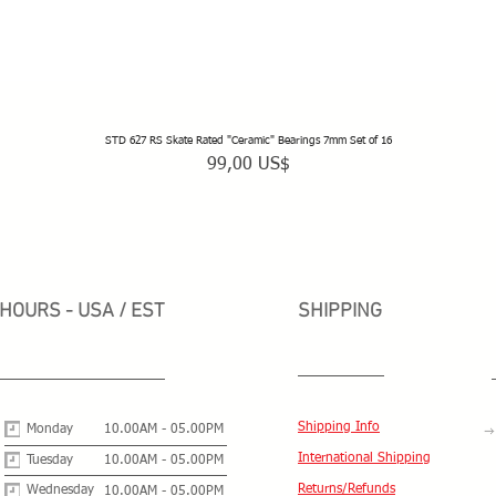
STD 627 RS Skate Rated "Ceramic" Bearings 7mm Set of 16
Vista rápida
Precio
99,00 US$
HOURS - USA / EST
SHIPPING
Shipping Info
Monday
10.00AM - 05.00PM
International Shipping
Tuesday
10.00AM - 05.00PM
Returns/Refunds
Wednesday
10.00AM - 05.00PM