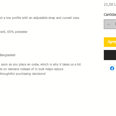
21,50 
Cantida
ot a low profile with an adjustable strap and curved visor.
will, 65% polyester
Agreg
 Bangladesh
 soon as you place an order, which is why it takes us a bit 
cts on demand instead of in bulk helps reduce 
thoughtful purchasing decisions!