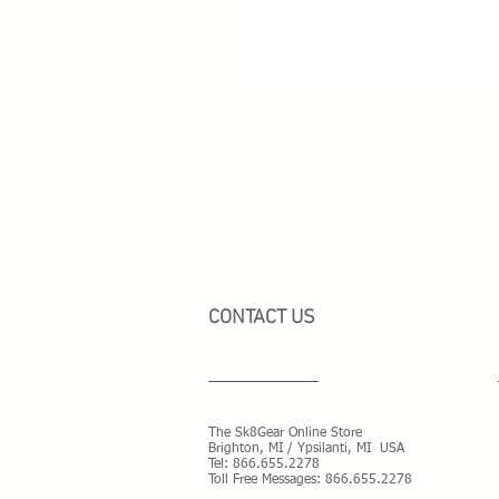
CONTACT US
The Sk8Gear Online Store
Brighton, MI / Ypsilanti, MI USA
Tel:
866.655.2278
Toll Free Messages: 8
66.655.2278