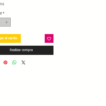
Precio
US$
d
*
ar al carrito
Realizar compra