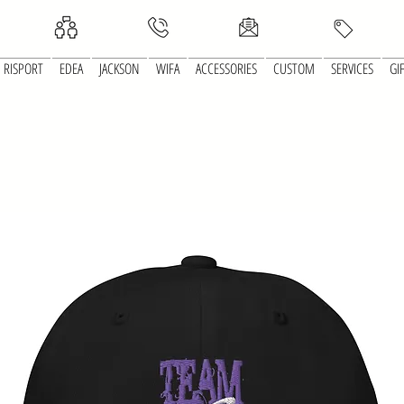
RISPORT
EDEA
JACKSON
WIFA
ACCESSORIES
CUSTOM
SERVICES
GI