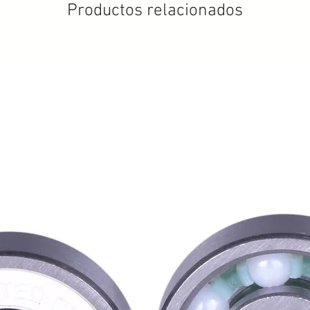
Productos relacionados