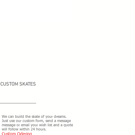
CUSTOM SKATES
We can buiild the skate of your dreams.
Just use our custom form, send a message
message or email your wish list and a quote
will follow within 24 hours.
Custom Odering