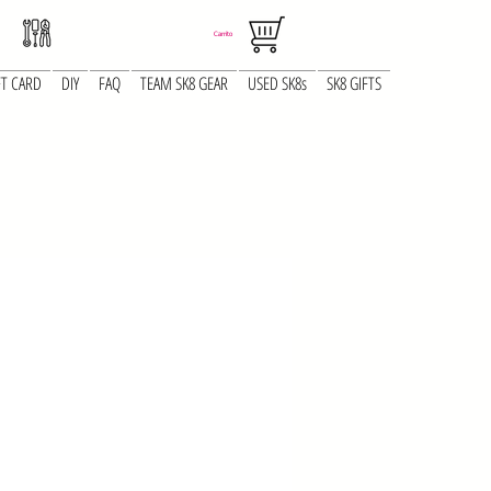
Carrito
FT CARD
DIY
FAQ
TEAM SK8 GEAR
USED SK8s
SK8 GIFTS