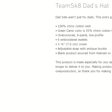
TeamSk8 Dad's Hat
Dad hats aren't just for dads. This one's g
• 100% chino cotton twill
• Green Camo color is 35% chino cotton t
• Unstructured, 6-panel, low-profile
• 6 embroidered eyelets
• 3 ⅛” (7.6 cm) crown
• Adjustable strap with antique buckle
• Blank product sourced from Vietnam or
This product is made especially for you as
longer to deliver it to you. Making produ
overproduction, so thank you for making 