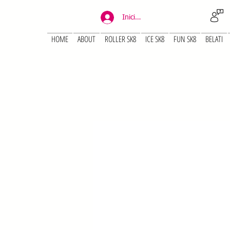
Iniciar sesión
HOME
ABOUT
ROLLER SK8
ICE SK8
FUN SK8
BELATI