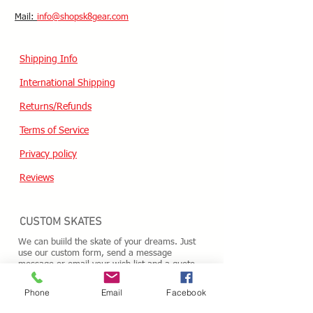
​Mail:
info@shopsk8gear.com
Shipping Info
International Shipping
Returns/Refunds
Terms of Service
Privacy policy
Reviews
CUSTOM SKATES
We can buiild the skate of your dreams. Just
use our custom form, send a message
message or email your wish list and a quote
will follow within 24 hours.
Custom Odering
Phone
Email
Facebook