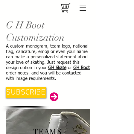
G H Boot
Customization
A custom monogram, team logo, national
flag, caricature, emoji or even your name
can make a personalized statement about
your love of skating. Just request this
design option in your
GH Skate
or
GH Boot
order notes, and you will be contacted
with image requirements.
SUBSCRIBE
TEAMS