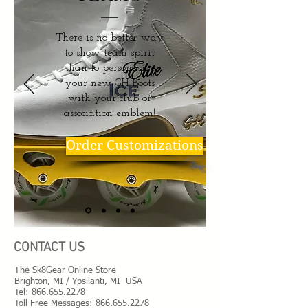
There is no better way
to show team spirit
than to personalize
your new GH Boots
with your club or
association emblem!
Order Customizations
CONTACT US
The Sk8Gear Online Store
Brighton, MI / Ypsilanti, MI USA
Tel:
866.655.2278
Toll Free Messages: 8
66.655.2278