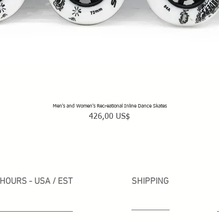
Men's and Women's Recreational Inline Dance Skates
Vista rápida
Precio
426,00 US$
HOURS - USA / EST
SHIPPING