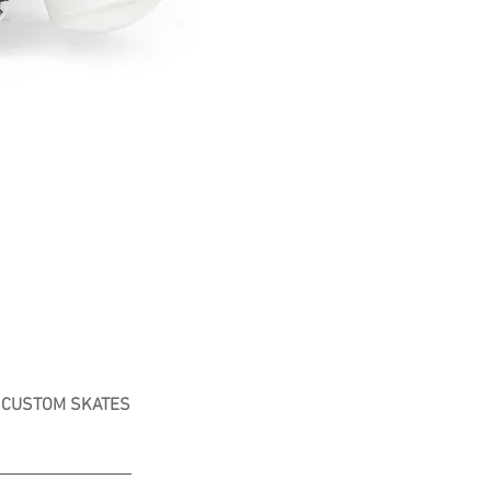
CUSTOM SKATES