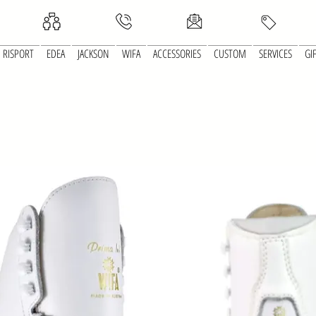
RISPORT
EDEA
JACKSON
WIFA
ACCESSORIES
CUSTOM
SERVICES
GI