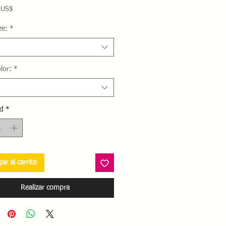
Precio
 US$
ze:
*
lor:
*
d
*
ar al carrito
Realizar compra