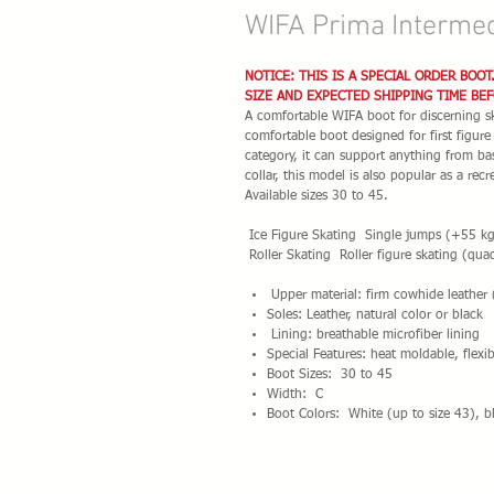
WIFA Prima Intermed
NOTICE: THIS IS A SPECIAL ORDER BOOT
SIZE AND EXPECTED SHIPPING TIME BE
A comfortable WIFA boot for discerning ska
comfortable boot designed for first figur
category, it can support anything from bas
collar, this model is also popular as a rec
Available sizes 30 to 45.
Ice Figure Skating Single jumps (+55 kg)
Roller Skating Roller figure skating (quad
Upper material: firm cowhide leather
Soles: Leather, natural color or black
Lining: breathable microfiber lining
Special Features: heat moldable, flexi
Boot Sizes: 30 to 45
Width: C
Boot Colors: White (up to size 43), bl