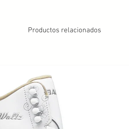
Productos relacionados