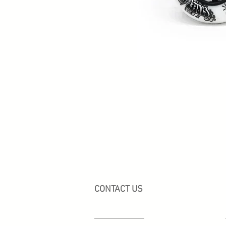
CONTACT US