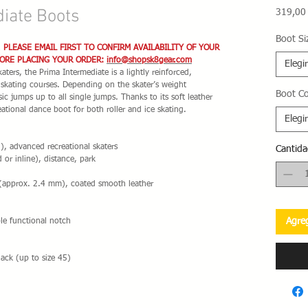
iate Boots
319,00
Boot Si
. PLEASE EMAIL FIRST TO CONFIRM AVAILABILITY OF YOUR
FORE PLACING YOUR ORDER:
info@shopsk8gear.com
Elegir
ters, the Prima Intermediate is a lightly reinforced,
e skating courses. Depending on the skater’s weight
Boot Co
ic jumps up to all single jumps. Thanks to its soft leather
reational dance boot for both roller and ice skating.
Elegir
, advanced recreational skaters
Cantida
 or inline), distance, park
 (approx. 2.4 mm), coated smooth leather
Agreg
ble functional notch
ack (up to size 45)