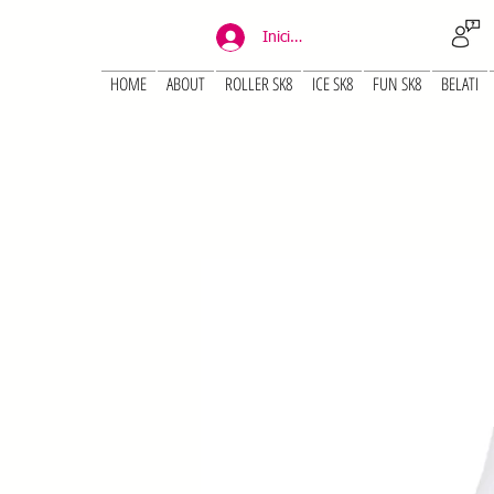
Iniciar sesión
HOME
ABOUT
ROLLER SK8
ICE SK8
FUN SK8
BELATI