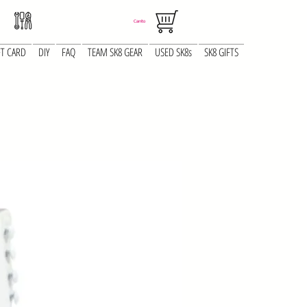
Carrito
FT CARD
DIY
FAQ
TEAM SK8 GEAR
USED SK8s
SK8 GIFTS