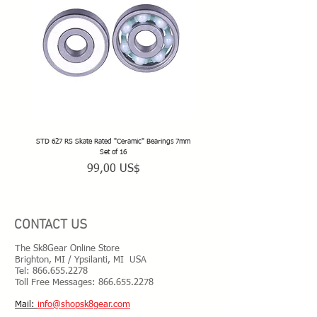
STD 627 RS Skate Rated "Ceramic" Bearings 7mm
STD 628 RS Skate Rated "Deep Groov
Set of 16
Precio
99,00 US$
CONTACT US
The Sk8Gear Online Store
Brighton, MI / Ypsilanti, MI USA
Tel:
866.655.2278
Toll Free Messages: 8
66.655.2278
​Mail:
info@shopsk8gear.com