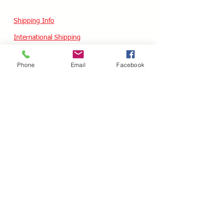
Shipping Info
International Shipping
Returns/Refunds
Phone
Email
Facebook
Terms of Service
Privacy policy
Reviews
CUSTOM SKATES
We can buiild the skate of your dreams. Just
use our custom form, send a message
message or email your wish list and a quote
will follow within 24 hours.
Custom Odering
HOURS - USA / EST