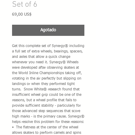
Set of 6
Precio
69,00 US$
Agotado
Get this complete set of Synergy® including 
a full set of extra wheels, bearings, spacers, 
and axles that allow a quick change 
whenever you need it. Synergy® Wheels 
were developed after observing skaters at 
the World Inline Championships taking off, 
rotating in the air perfectly but slipping on 
landings or when they performed tight 
turns.  Snow White® research found that 
insufficient wheel grip could be one of the 
reasons, but a wheel profile that fails to 
provide sufficient stability - particularly for 
those advanced step sequences that score 
high marks - is the primary cause. Synergy® 
helps resolve this problem for these reasons:
•  The flatness at the center of the wheel 
allows skaters to perform camels and spins 