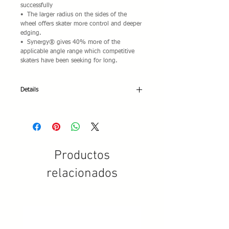
successfully
•  The larger radius on the sides of the 
wheel offers skater more control and deeper 
edging.  
•  Synergy® gives 40% more of the 
applicable angle range which competitive 
skaters have been seeking for long.
Details
Set of 6 Synergy® Wheels for 3-wheeled
inline frames.
Wheel sizes: 72mm only available at this
time.
Productos
Durometer: 89A
Rebound: High rebound
relacionados
PU Color: Light grey
Pad print: Red/white/Black
Impact-resistant wheel core design