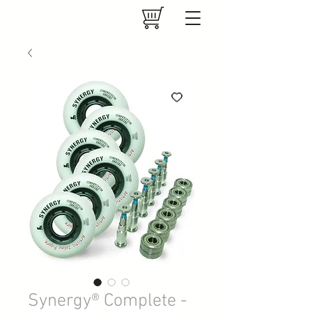
Synergy® Complete -