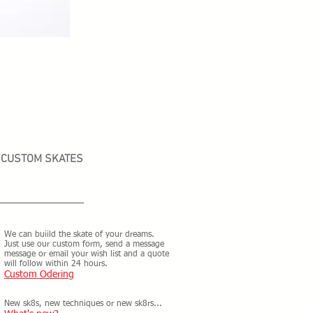
CUSTOM SKATES
We can buiild the skate of your dreams.
Just use our custom form, send a message
message or email your wish list and a quote
will follow within 24 hours.
Custom Odering
New sk8s, new techniques or new sk8rs...