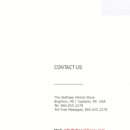
CONTACT US
The Sk8Gear Online Store
Brighton, MI / Ypsilanti, MI USA
Tel:
866.655.2278
Toll Free Messages: 8
66.655.2278