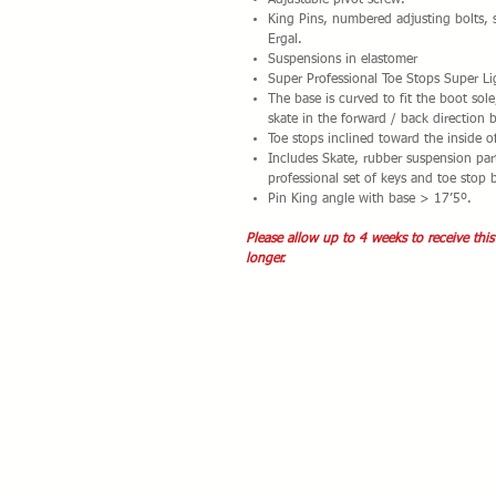
Adjustable pivot screw.
King Pins, numbered adjusting bolts, 
Ergal.
Suspensions in elastomer
Super Professional Toe Stops Super Li
The base is curved to fit the boot sol
skate in the forward / back direction 
Toe stops inclined toward the inside o
Includes Skate, rubber suspension part
professional set of keys and toe stop 
Pin King angle with base > 17’5º.
Please allow up to 4 weeks to receive this
longer.