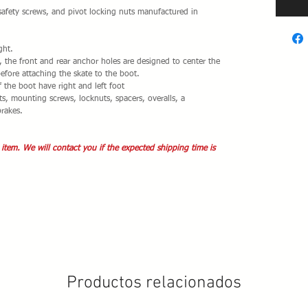
safety screws, and pivot locking nuts manufactured in
ght.
e, the front and rear anchor holes are designed to center the
before attaching the skate to the boot.
f the boot have right and left foot
s, mounting screws, locknuts, spacers, overalls, a
brakes.
 item. We will contact you if the expected shipping time is
Productos relacionados