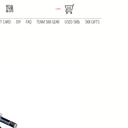
Carrito
FT CARD
DIY
FAQ
TEAM SK8 GEAR
USED SK8s
SK8 GIFTS