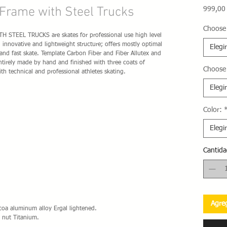
Frame with Steel Trucks
999,00
Choose 
TEEL TRUCKS are skates for professional use high level
innovative and lightweight structure; offers mostly optimal
Elegir
 and fast skate. Template Carbon Fiber and Fiber Allutex and
ntirely made ​​by hand and finished with three coats of
Choose
ith technical and professional athletes skating.
Elegir
Color:
Elegir
Cantida
Agreg
lcoa aluminum alloy Ergal lightened.
 nut Titanium.