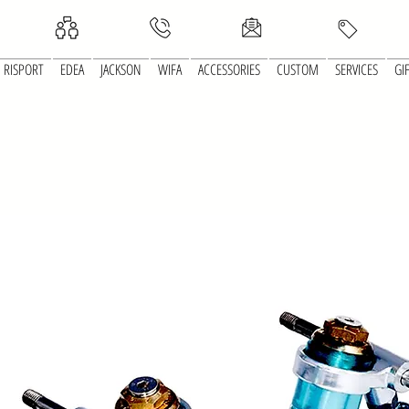
RISPORT
EDEA
JACKSON
WIFA
ACCESSORIES
CUSTOM
SERVICES
GI