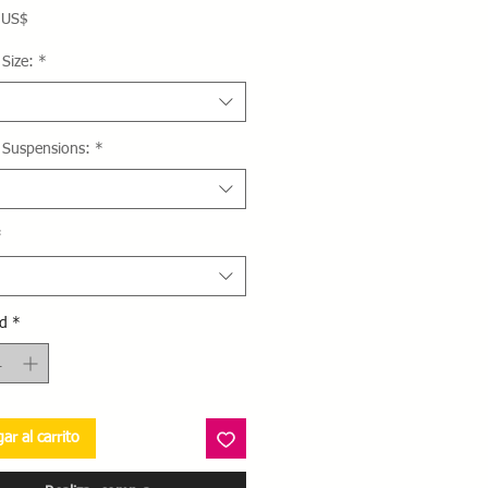
Precio
 US$
Size:
*
 Suspensions:
*
*
d
*
ar al carrito