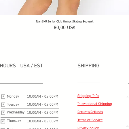
TeamSk8 Senior Club Unisex Skating Bodysuit
Vista rápida
Precio
80,00 US$
HOURS - USA / EST
SHIPPING
Shipping Info
Monday
10.00AM - 05.00PM
International Shipping
Tuesday
10.00AM - 05.00PM
Returns/Refunds
Wednesday
10.00AM - 05.00PM
Terms of Service
Thursday
10.00AM - 05.00PM
Privacy policy