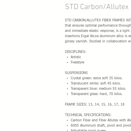
STD Carbon/Allutex 
STD CARBON/ALLUTEX FIBER FRAMES WITH S
that ensures optimal performance through 
and immediate elastic response, is a light
insertions Ergal Alcoa aluminum alloy is e
glossy varnish. Studied in collaboration w
DISCIPLINES:
Artistic
Freestyle
SUSPENSIONS
Crystal green: extra soft 35 kilos.
Translucent white: soft 45 kilos.
Transparent blue: medium 55 kilos.
Transparent glass: hard, 70 kilos.
FRAME SIZES: 13, 14, 15, 16, 17, 18
TECHNICAL SPECIFICATIONS:
Carbon Fiber and Fiber Allutex with A
6005 Aluminum shaft, pivot and pivot