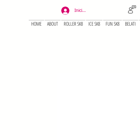
Iniciar sesión
HOME
ABOUT
ROLLER SK8
ICE SK8
FUN SK8
BELATI