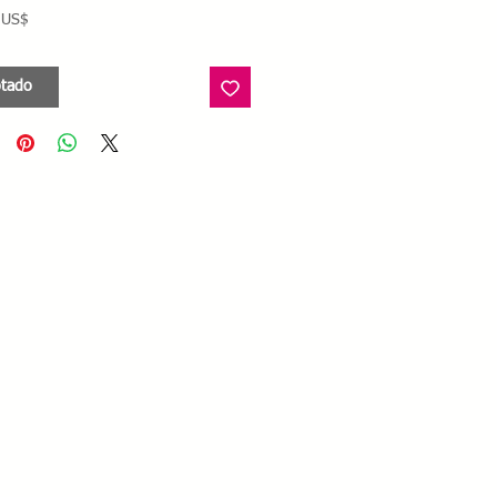
Precio
 US$
tado