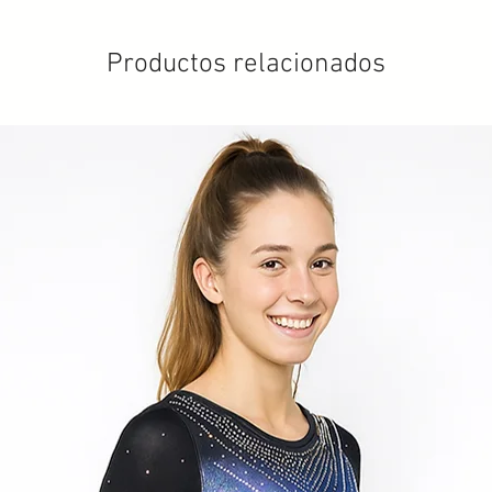
Productos relacionados