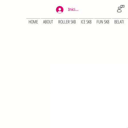
Iniciar sesión
HOME
ABOUT
ROLLER SK8
ICE SK8
FUN SK8
BELATI