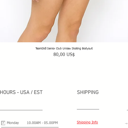
TeamSk8 Senior Club Unisex Skating Bodysuit
Vista rápida
Precio
80,00 US$
HOURS - USA / EST
SHIPPING
Shipping Info
Monday
10.00AM - 05.00PM