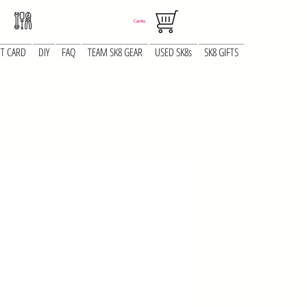
Carrito
FT CARD
DIY
FAQ
TEAM SK8 GEAR
USED SK8s
SK8 GIFTS