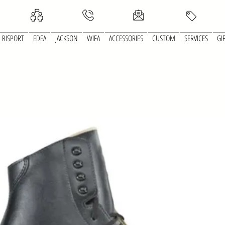
RISPORT
EDEA
JACKSON
WIFA
ACCESSORIES
CUSTOM
SERVICES
GI