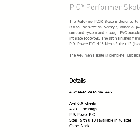
PIC® Performer Skat
The Performer PIC® Skate is designed to 
is a terrific skate for freestyle, dance or
surround system and a tough PVC outsole 
intricate footwork. The satin finished fr
P-9. Power PIC. 446 Men's 5 thru 13 (blac
The 446 men's skate is complete: just la
Details
4 wheeled Performer 446
Axel 6.0 wheels
ABEC-5 bearings
P-9. Power PIC
Sizes: 5 thru 13 (available in ½ sizes)
Color: Black