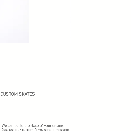
CUSTOM SKATES
We can buiild the skate of your dreams.
Just use our custom form, send a message