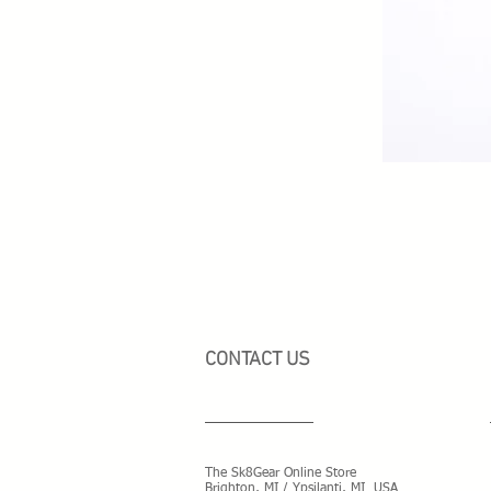
CONTACT US
The Sk8Gear Online Store
Brighton, MI / Ypsilanti, MI USA