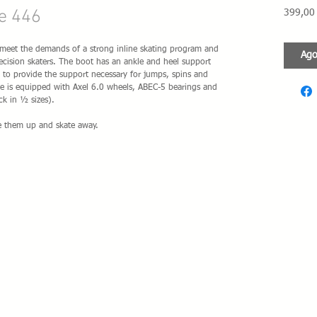
e 446
399,00
meet the demands of a strong inline skating program and 
Ago
 precision skaters. The boot has an ankle and heel support 
to provide the support necessary for jumps, spins and 
ame is equipped with Axel 6.0 wheels, ABEC-5 bearings and 
k in ½ sizes).
ce them up and skate away.