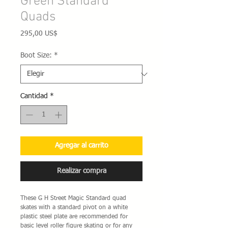
Green Standard
Quads
Precio
295,00 US$
Boot Size:
*
Cantidad
*
Agregar al carrito
Realizar compra
These G H Street Magic Standard quad
skates with a standard pivot on a white
plastic steel plate are recommended for
basic level roller figure skating or for any