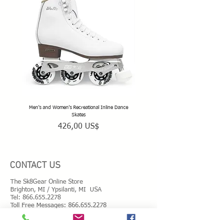
Men's and Women's Recreational Inline Dance
TeamSk8 Adult and Teen Sized Pr
Skates
Precio
426,00 US$
CONTACT US
The Sk8Gear Online Store
Brighton, MI / Ypsilanti, MI USA
Tel:
866.655.2278
Toll Free Messages: 8
66.655.2278