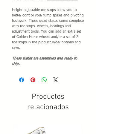
Height adjustable toe stops allow you to
better control your jump spikes and pivoting
footwork. These quad skates come complete
with toe stops, wheels, bearings and
adjustment tools. You can add an extra set
of Golden Horse wheels and/or a set of 2
toe stops in the product order options and
save.
These skates are assembled and ready to
ship.
Productos
relacionados