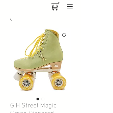
G H Street Magic