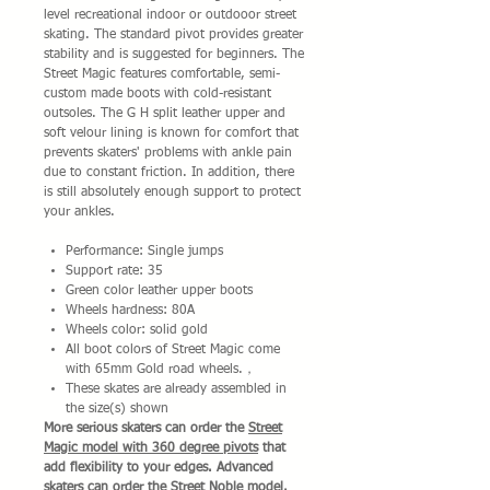
level recreational indoor or outdooor street
skating. The standard pivot provides greater
stability and is suggested for beginners. The
Street Magic features comfortable, semi-
custom made boots with cold-resistant
outsoles. The G H split leather upper and
soft velour lining is known for comfort that
prevents skaters' problems with ankle pain
due to constant friction. In addition, there
is still absolutely enough support to protect
your ankles.
Performance: Single jumps
Support rate: 35
Green color leather upper boots
Wheels hardness: 80A
Wheels color: solid gold
All boot colors of Street Magic come
with 65mm Gold road wheels.，
These skates are already assembled in
the size(s) shown
More serious skaters can order the
Street
Magic model with 360 degree pivots
that
add flexibility to your edges. Advanced
skaters can order the
Street Noble model
.