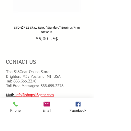
STD 627 ZZ Skate Rated "Standard" Bearings 7mm
STD 628 ZZ Skate Rated "Standard" 
Set of 16
Precio
55,00 US$
CONTACT US
The Sk8Gear Online Store
Brighton, MI / Ypsilanti, MI USA
Tel:
866.655.2278
Toll Free Messages: 8
66.655.2278
​Mail:
info@shopsk8gear.com
Phone
Email
Facebook
Shipping Info
International Shipping