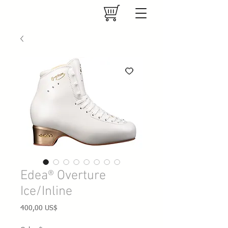
Edea® Overture
Ice/Inline
Precio
400,00 US$