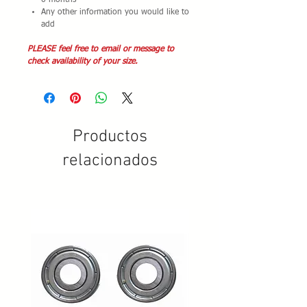
6 months
Any other information you would like to
add
PLEASE feel free to email or message to
check availability of your size.
Productos
relacionados