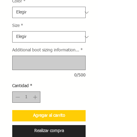
Color
*
Size
*
Additional boot sizing information...
*
0/500
Cantidad
*
Agregar al carrito
Realizar compra