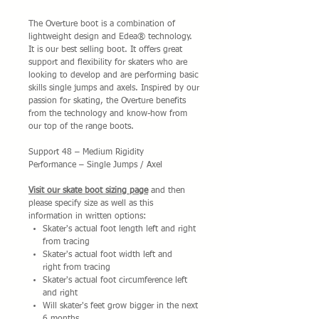
The Overture boot is a combination of
lightweight design and Edea® technology.
It is our best selling boot. It offers great
support and flexibility for skaters who are
looking to develop and are performing basic
skills single jumps and axels. Inspired by our
passion for skating, the Overture benefits
from the technology and know-how from
our top of the range boots.
Support 48 – Medium Rigidity
Performance – Single Jumps / Axel
Visit our skate boot sizing page
and then
please specify size as well as this
information in written options:
Skater's actual foot length left and right
from tracing
Skater's actual foot width left and
right from tracing
Skater's actual foot circumference left
and right
Will skater's feet grow bigger in the next