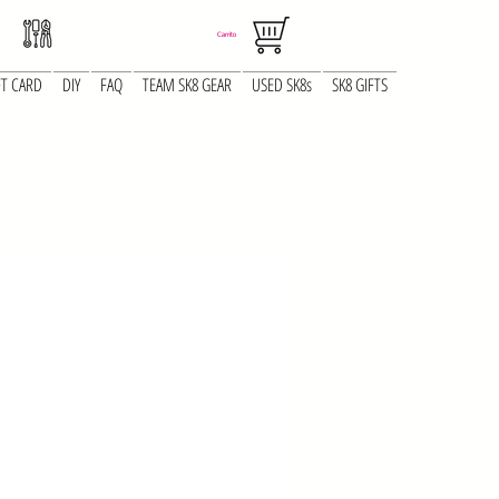
Carrito
FT CARD
DIY
FAQ
TEAM SK8 GEAR
USED SK8s
SK8 GIFTS