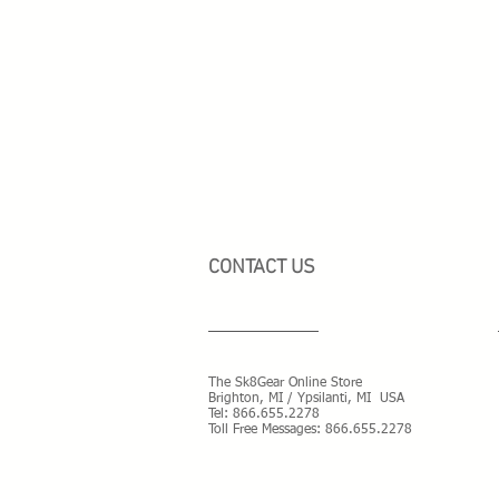
CONTACT US
The Sk8Gear Online Store
Brighton, MI / Ypsilanti, MI USA
Tel:
866.655.2278
Toll Free Messages: 8
66.655.2278