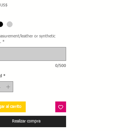
Precio
 US$
asurement/leather or synthetic
.
*
0/500
d
*
ar al carrito
Realizar compra