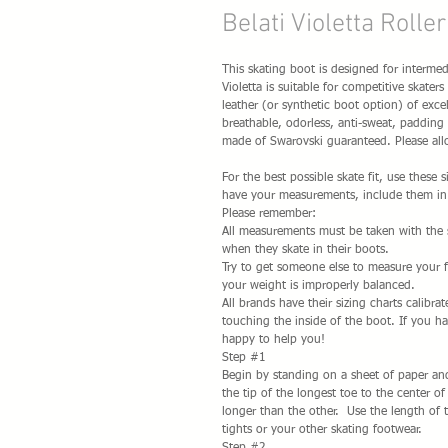
Belati Violetta Rolle
This skating boot is designed for intermedi
Violetta is suitable for competitive skate
leather (or synthetic boot option) of excel
breathable, odorless, anti-sweat, padding f
made of Swarovski guaranteed. Please allo
For the best possible skate fit, use these
have your measurements, include them in 
Please remember:
All measurements must be taken with the sk
when they skate in their boots.
Try to get someone else to measure your 
your weight is improperly balanced.
All brands have their sizing charts calibra
touching the inside of the boot. If you h
happy to help you!
Step #1
Begin by standing on a sheet of paper and
the tip of the longest toe to the center o
longer than the other. Use the length of 
tights or your other skating footwear.