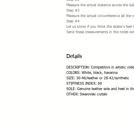
Step #2
Measure the actual distance across the bal
Step #3
Measure the actual circumference all the 
Step #4
Let us know if you think the skater's fee
Send these measurements in the notes wit
Details
DESCRIPTION: Competitors in artistic rolle
COLORS: White, black, havanna
SIZE: 30-46/leather or 28-42/synthetic
STIFFNESS INDEX: 60
SOLE: Genuine leather sole and heel in th
OTHER: Swarovski crytals