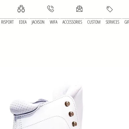
RISPORT
EDEA
JACKSON
WIFA
ACCESSORIES
CUSTOM
SERVICES
GI