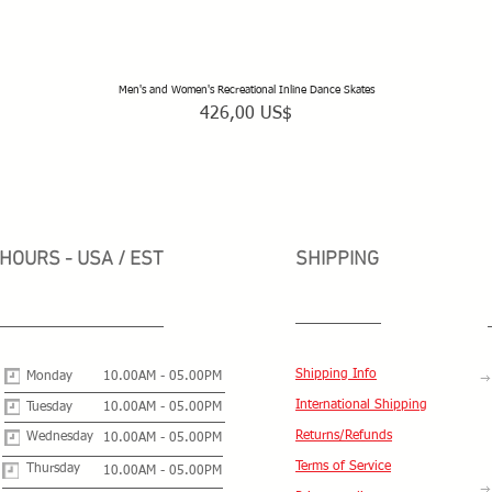
Men's and Women's Recreational Inline Dance Skates
Vista rápida
Precio
426,00 US$
HOURS - USA / EST
SHIPPING
Shipping Info
Monday
10.00AM - 05.00PM
International Shipping
Tuesday
10.00AM - 05.00PM
Returns/Refunds
Wednesday
10.00AM - 05.00PM
Terms of Service
Thursday
10.00AM - 05.00PM