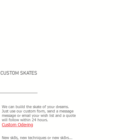
CUSTOM SKATES
We can buiild the skate of your dreams.
Just use our custom form, send a message
message or email your wish list and a quote
will follow within 24 hours.
Custom Odering
New sk8s, new techniques or new sk8rs...