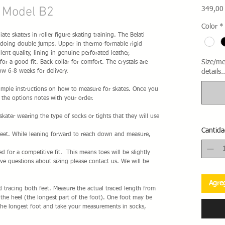
r Model B2
349,00
Color
*
ate skaters in roller figure skating training. The Belati
rs doing double jumps. Upper in thermo-formable rigid
lent quality, lining in genuine perforated leather,
Size/me
or a good fit. Back collar for comfort. The crystals are
w 6-8 weeks for delivery.
details..
 simple instructions on how to measure for skates. Once you
the options notes with your order.
ater wearing the type of socks or tights that they will use
Cantida
feet. While leaning forward to reach down and measure,
ted for a competitive fit. This means toes will be slightly
ave questions about sizing please contact us. We will be
Agreg
 tracing both feet. Measure the actual traced length from
f the heel (the longest part of the foot). One foot may be
the longest foot and take your measurements in socks,