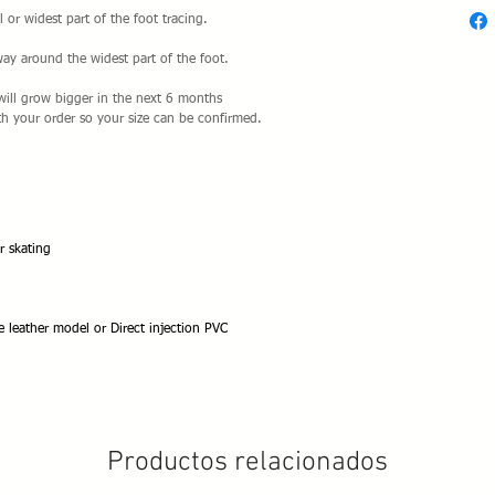
l or widest part of the foot tracing.
way around the widest part of the foot.
t will grow bigger in the next 6 months
h your order so your size can be confirmed.
r skating
e leather model or Direct injection PVC
Productos relacionados