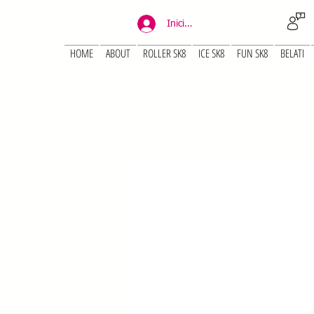
Iniciar sesión
HOME
ABOUT
ROLLER SK8
ICE SK8
FUN SK8
BELATI