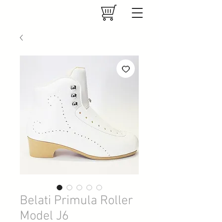
Belati Primula Roller
Model J6