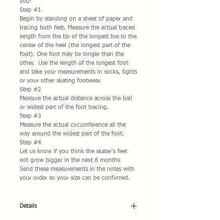
you!
Step #1
Begin by standing on a sheet of paper and 
tracing both feet. Measure the actual traced 
length from the tip of the longest toe to the 
center of the heel (the longest part of the 
foot). One foot may be longer than the 
other.  Use the length of the longest foot 
and take your measurements in socks, tights 
or your other skating footwear. 
Step #2
Measure the actual distance across the ball 
or widest part of the foot tracing.  
Step #3
Measure the actual circumference all the 
way around the widest part of the foot. 
Step #4
Let us know if you think the skater's feet 
will grow bigger in the next 6 months 
Send these measurements in the notes with 
your order so your size can be confirmed. 
Details