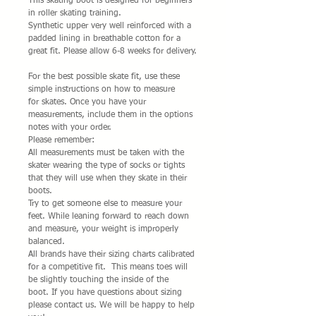
This skating boot is designed for beginners 
in roller skating training.
Synthetic upper very well reinforced with a 
padded lining in breathable cotton for a 
great fit. Please allow 6-8 weeks for delivery.
For the best possible skate fit, use these 
simple instructions on how to measure 
for skates. Once you have your 
measurements, include them in the options 
notes with your order. 
Please remember:
All measurements must be taken with the 
skater wearing the type of socks or tights 
that they will use when they skate in their 
boots.
Try to get someone else to measure your 
feet. While leaning forward to reach down 
and measure, your weight is improperly 
balanced.
All brands have their sizing charts calibrated 
for a competitive fit.  This means toes will 
be slightly touching the inside of the 
boot. If you have questions about sizing 
please contact us. We will be happy to help 