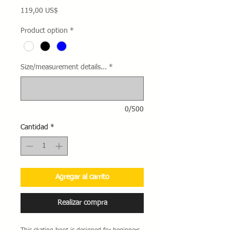
Precio
119,00 US$
Product option
*
Size/measurement details...
*
0/500
Cantidad
*
Agregar al carrito
Realizar compra