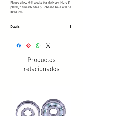
Please allow 6-8 weeks for delivery. More if
plates/frames/blades purchased here will be
installed.
Details
DESCRIPTION: Advanced beginners and
competitive roller dance skaters. Also
suitable for precision and show.
COLORS: White, black
SIZE: EU 30-49
Productos
STIFFNESS INDEX: 35 Roller
SOLE: Direct injection Ivory P.V.C. sole
relacionados
and heel