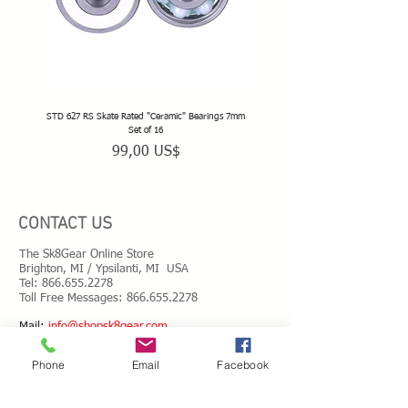
STD 627 RS Skate Rated "Ceramic" Bearings 7mm
STD 628 RS Skate Rated "Deep Groov
Set of 16
Precio
99,00 US$
CONTACT US
The Sk8Gear Online Store
Brighton, MI / Ypsilanti, MI USA
Tel:
866.655.2278
Toll Free Messages: 8
66.655.2278
​Mail:
info@shopsk8gear.com
Phone
Email
Facebook
Shipping Info