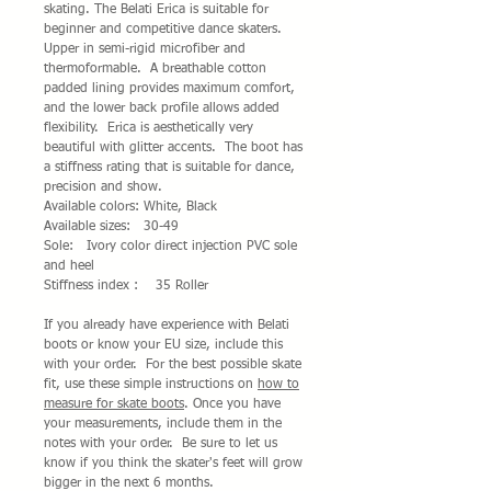
skating. The Belati Erica is suitable for
beginner and competitive dance skaters.
Upper in semi-rigid microfiber and
thermoformable. A breathable cotton
padded lining provides maximum comfort,
and the lower back profile allows added
flexibility. Erica is aesthetically very
beautiful with glitter accents. The boot has
a stiffness rating that is suitable for dance,
precision and show.
Available colors: White, Black
Available sizes: 30-49
Sole: Ivory color direct injection PVC sole
and heel
Stiffness index : 35 Roller
If you already have experience with Belati
boots or know your EU size, include this
with your order. For the best possible skate
fit, use these simple instructions on
how to
measure for skate boots
. Once you have
your measurements, include them in the
notes with your order. Be sure to let us
know if you think the skater's feet will grow
bigger in the next 6 months.