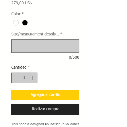
Precio
279,00 US$
Color
*
Size/measurement details...
*
0/500
Cantidad
*
Agregar al carrito
Realizar compra
This boot is designed for artistic roller dance