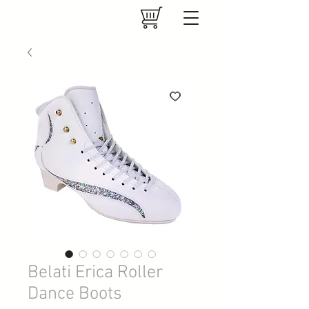
Belati Erica Roller
Dance Boots