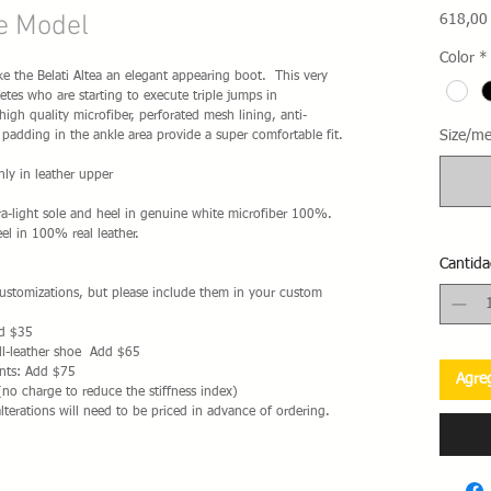
ne Model
618,00
Color
*
ake the Belati Altea an elegant appearing boot. This very
etes who are starting to execute triple jumps in
gh quality microfiber, perforated mesh lining, anti-
Size/me
 padding in the ankle area provide a super comfortable fit.
ly in leather upper
a-light sole and heel in genuine white microfiber 100%.
el in 100% real leather.
Cantida
 customizations, but please include them in your custom
dd $35
ll-leather shoe Add $65
nts: Add $75
Agreg
(no charge to reduce the stiffness index)
alterations will need to be priced in advance of ordering.