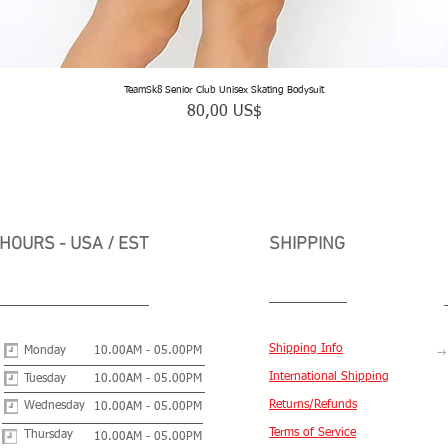
TeamSk8 Senior Club Unisex Skating Bodysuit
Vista rápida
Precio
80,00 US$
HOURS - USA / EST
SHIPPING
Shipping Info
Monday
10.00AM - 05.00PM
International Shipping
Tuesday
10.00AM - 05.00PM
Returns/Refunds
Wednesday
10.00AM - 05.00PM
Terms of Service
Thursday
10.00AM - 05.00PM