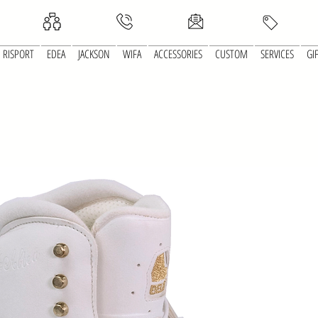
RISPORT
EDEA
JACKSON
WIFA
ACCESSORIES
CUSTOM
SERVICES
GI