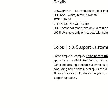
Details
DESCRIPTION: Competitors in ice or inlin
COLORS: White, black, havanna
SIZE: 30-49
STIFFNESS INDEX: 75 Ice
SOLE: Standard model available with ultra
100%.Available only on request with sole 
Color, Fit & Support Customi
Some simple or complex
Belati boot stiff
upgrades
are available for Violetta, Altea,
Dance models. This includes alterations 
protruding ankle bones, heel spurs and a
Please
contact us
with details on your spec
support upgrades.