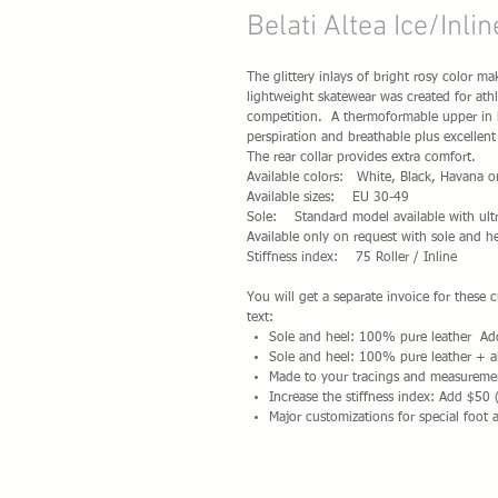
Belati Altea Ice/Inli
The glittery inlays of bright rosy color m
lightweight skatewear was created for athl
competition. A thermoformable upper in hi
perspiration and breathable plus excellent
The rear collar provides extra comfort.
Available colors: White, Black, Havana on
Available sizes: EU 30-49
Sole: Standard model available with ultr
Available only on request with sole and he
Stiffness index: 75 Roller / Inline
You will get a separate invoice for these
text:
Sole and heel: 100% pure leather A
Sole and heel: 100% pure leather + a
Made to your tracings and measureme
Increase the stiffness index: Add $50 
Major customizations for special foot 