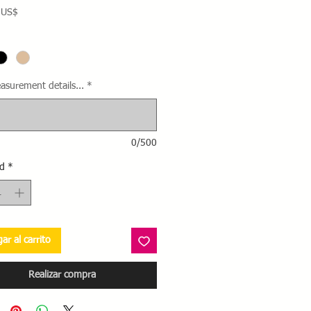
Precio
 US$
asurement details...
*
0/500
d
*
ar al carrito
Realizar compra