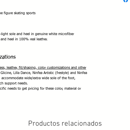
e figure skating sports
-light sole and heel in genuine white microfiber
and heel in 100% real leather.
zations
ness, leather, fit/shaping, color customizations and other
 Glicine, Lilla Dance, Ninfea Artistic (frestyle) and Ninfea
to accommodate wide/extra wide sole of the foot,
rch support needs.
ific needs to get pricing for these color, material or
Productos relacionados