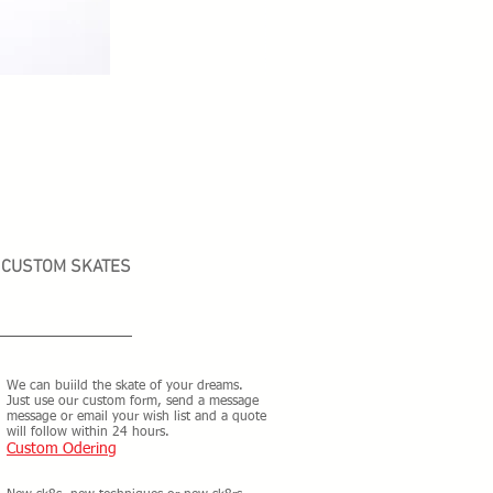
CUSTOM SKATES
We can buiild the skate of your dreams.
Just use our custom form, send a message
message or email your wish list and a quote
will follow within 24 hours.
Custom Odering