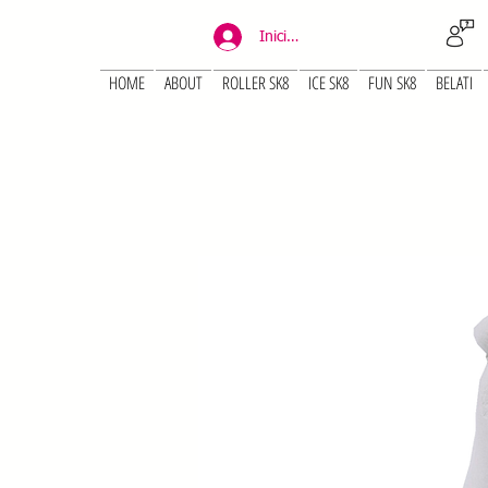
Iniciar sesión
HOME
ABOUT
ROLLER SK8
ICE SK8
FUN SK8
BELATI