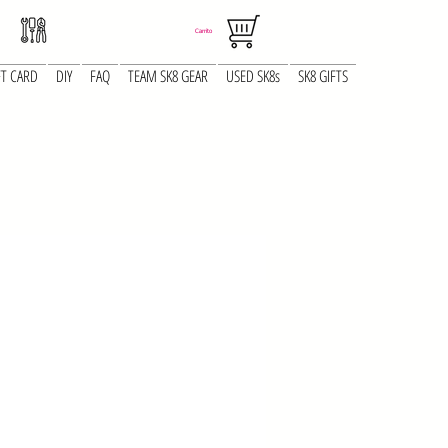
Carrito
FT CARD
DIY
FAQ
TEAM SK8 GEAR
USED SK8s
SK8 GIFTS