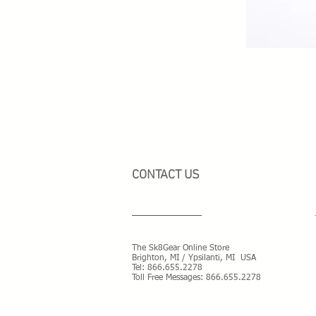
CONTACT US
The Sk8Gear Online Store
Brighton, MI / Ypsilanti, MI USA
Tel:
866.655.2278
Toll Free Messages: 8
66.655.2278